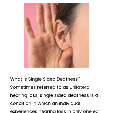
What is Single Sided Deafness?
Sometimes referred to as unilateral
hearing loss, single sided deafness is a
condition in which an individual
experiences hearing loss in only one ear