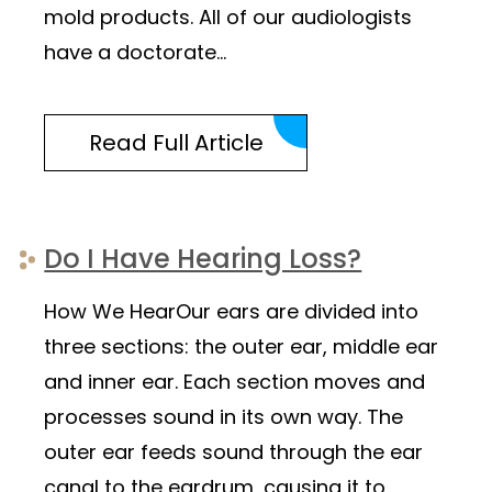
mold products. All of our audiologists
have a doctorate…
Read Full Article
Do I Have Hearing Loss?
How We HearOur ears are divided into
three sections: the outer ear, middle ear
and inner ear. Each section moves and
processes sound in its own way. The
outer ear feeds sound through the ear
canal to the eardrum, causing it to