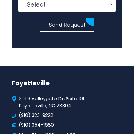
Send Request
Fayetteville
2053 Valleygate Dr, Suite 101
Fayetteville, NC 28304
(910) 323-9222
(910) 354-1680