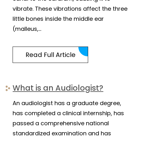
vibrate. These vibrations affect the three
little bones inside the middle ear
(malleus,…
Read Full Article
What is an Audiologist?
An audiologist has a graduate degree,
has completed a clinical internship, has
passed a comprehensive national
standardized examination and has