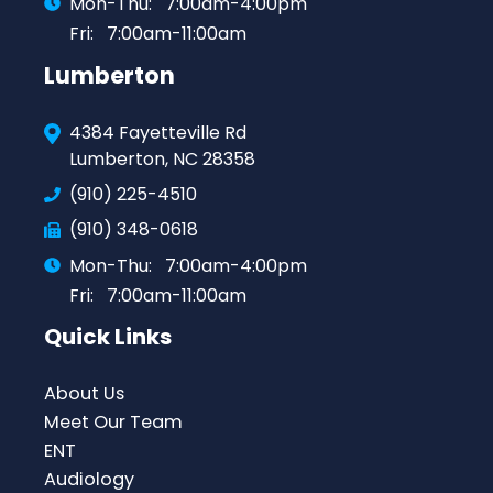
Mon-Thu:
7:00am-4:00pm
Fri:
7:00am-11:00am
Lumberton
4384 Fayetteville Rd
Lumberton, NC 28358
(910) 225-4510
(910) 348-0618
Mon-Thu:
7:00am-4:00pm
Fri:
7:00am-11:00am
Quick Links
About Us
Meet Our Team
ENT
Audiology