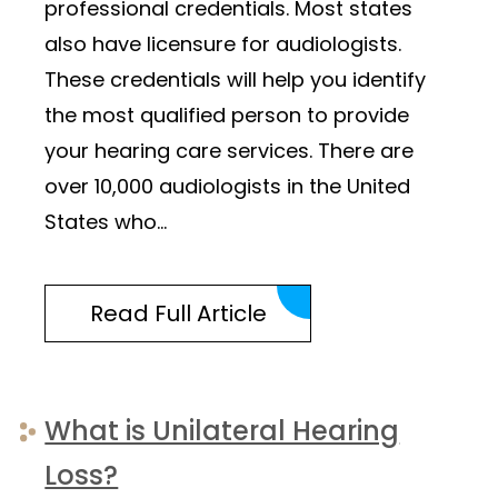
professional credentials. Most states
also have licensure for audiologists.
These credentials will help you identify
the most qualified person to provide
your hearing care services. There are
over 10,000 audiologists in the United
States who…
Read Full Article
What is Unilateral Hearing
Loss?