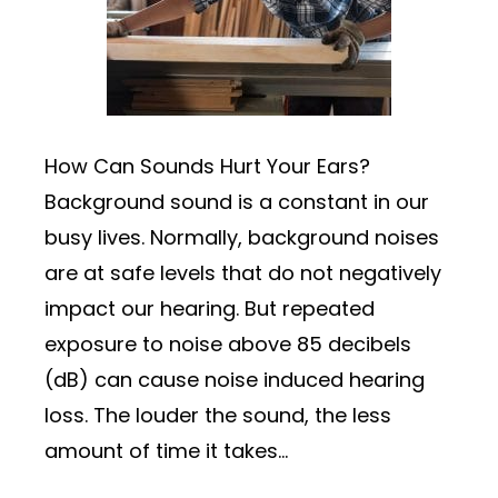
How Can Sounds Hurt Your Ears?
Background sound is a constant in our
busy lives. Normally, background noises
are at safe levels that do not negatively
impact our hearing. But repeated
exposure to noise above 85 decibels
(dB) can cause noise induced hearing
loss. The louder the sound, the less
amount of time it takes…