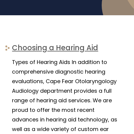
Choosing a Hearing Aid
Types of Hearing Aids In addition to
comprehensive diagnostic hearing
evaluations, Cape Fear Otolaryngology
Audiology department provides a full
range of hearing aid services. We are
proud to offer the most recent
advances in hearing aid technology, as
well as a wide variety of custom ear