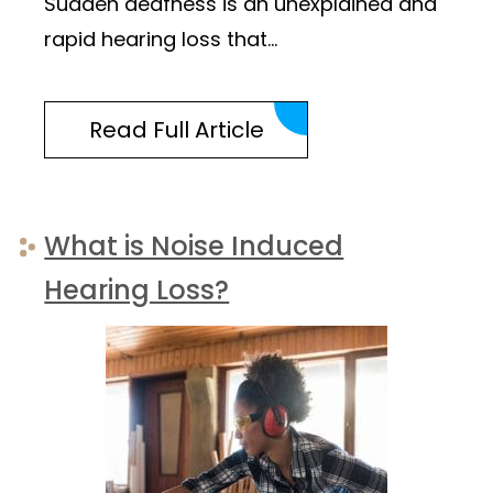
Sudden deafness is an unexplained and
rapid hearing loss that…
Read Full Article
What is Noise Induced
Hearing Loss?