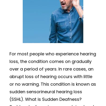
For most people who experience hearing
loss, the condition comes on gradually
over a period of years. In rare cases, an
abrupt loss of hearing occurs with little
or no warning. This condition is known as
sudden sensorineural hearing loss
(SSHL). What is Sudden Deafness?