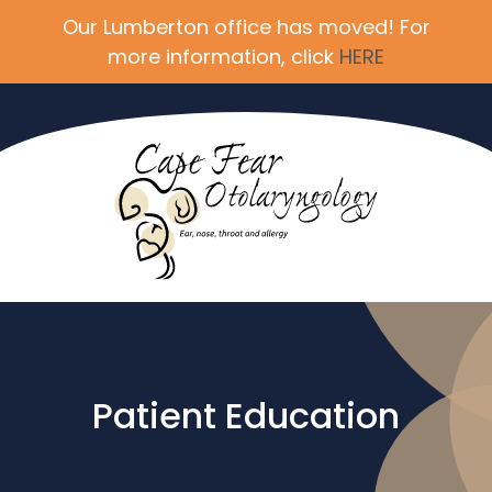
Our Lumberton office has moved! For
more information, click
HERE
Patient Education