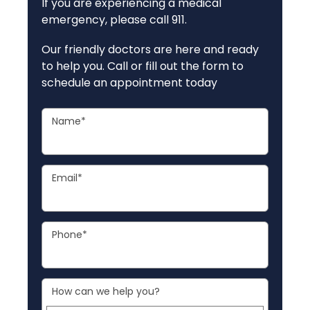
If you are experiencing a medical
emergency, please call 911.
Our friendly doctors are here and ready
to help you. Call or fill out the form to
schedule an appointment today
Name
*
Email
*
Phone
*
How can we help you?