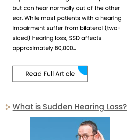
but can hear normally out of the other
ear. While most patients with a hearing
impairment suffer from bilateral (two-
sided) hearing loss, SSD affects
approximately 60,000…
Read Full Article
What is Sudden Hearing Loss?