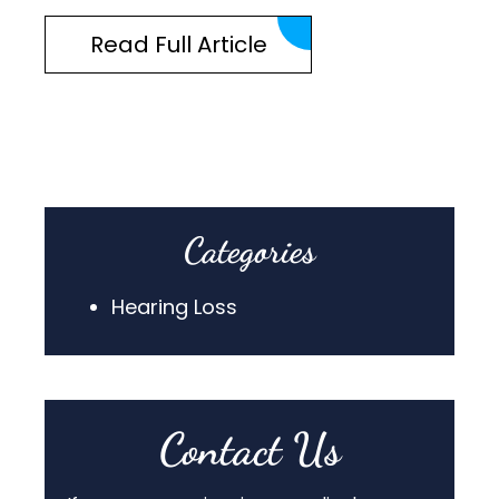
Read Full Article
Categories
Hearing Loss
Contact Us