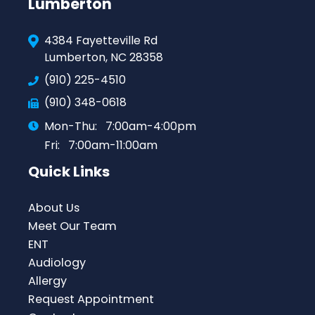
Lumberton
4384 Fayetteville Rd
Lumberton, NC 28358
(910) 225-4510
(910) 348-0618
Mon-Thu:
7:00am-4:00pm
Fri:
7:00am-11:00am
Quick Links
About Us
Meet Our Team
ENT
Audiology
Allergy
Request Appointment