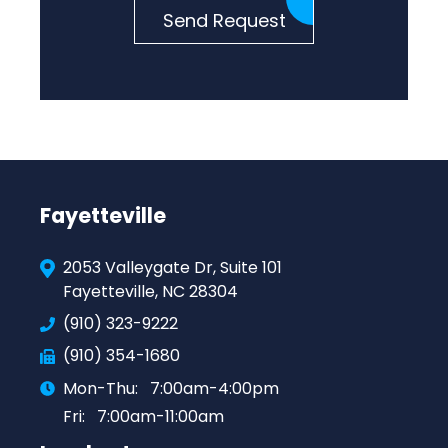
Send Request
Fayetteville
2053 Valleygate Dr, Suite 101
Fayetteville, NC 28304
(910) 323-9222
(910) 354-1680
Mon-Thu:
7:00am-4:00pm
Fri:
7:00am-11:00am