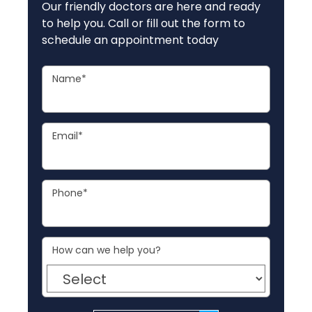
Our friendly doctors are here and ready
to help you. Call or fill out the form to
schedule an appointment today
Name
*
Email
*
Phone
*
How can we help you?