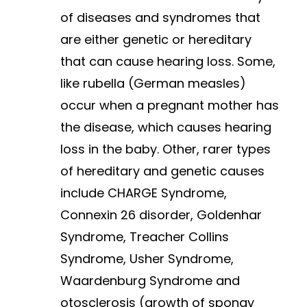
of diseases and syndromes that
are either genetic or hereditary
that can cause hearing loss. Some,
like rubella (German measles)
occur when a pregnant mother has
the disease, which causes hearing
loss in the baby. Other, rarer types
of hereditary and genetic causes
include CHARGE Syndrome,
Connexin 26 disorder, Goldenhar
Syndrome, Treacher Collins
Syndrome, Usher Syndrome,
Waardenburg Syndrome and
otosclerosis (growth of spongy