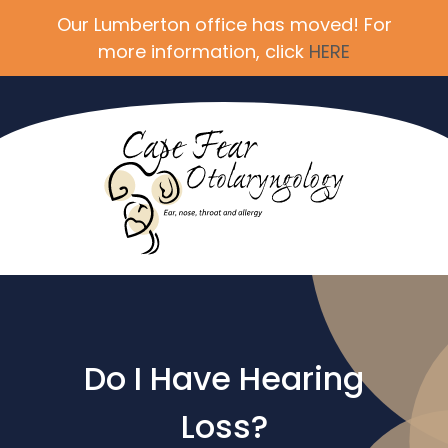
Our Lumberton office has moved! For
more information, click
HERE
Do I Have Hearing
Loss?