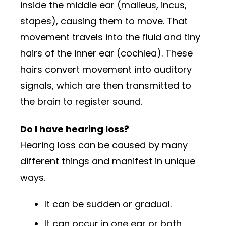
inside the middle ear (malleus, incus,
stapes), causing them to move. That
movement travels into the fluid and tiny
hairs of the inner ear (cochlea). These
hairs convert movement into auditory
signals, which are then transmitted to
the brain to register sound.
Do I have hearing loss?
Hearing loss can be caused by many
different things and manifest in unique
ways.
It can be sudden or gradual.
It can occur in one ear or both