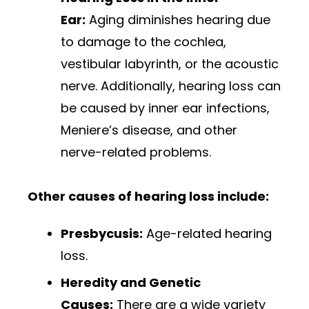
Ear:
Aging diminishes hearing due
to damage to the cochlea,
vestibular labyrinth, or the acoustic
nerve. Additionally, hearing loss can
be caused by inner ear infections,
Meniere’s disease, and other
nerve-related problems.
Other causes of hearing loss include:
Presbycusis:
Age-related hearing
loss.
Heredity and Genetic
Causes:
There are a wide variety