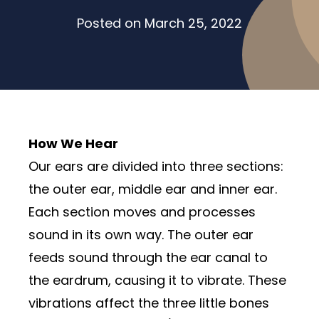
Posted on
March 25, 2022
How We Hear
Our ears are divided into three sections:
the outer ear, middle ear and inner ear.
Each section moves and processes
sound in its own way. The outer ear
feeds sound through the ear canal to
the eardrum, causing it to vibrate. These
vibrations affect the three little bones