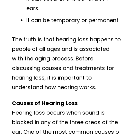
ears.
It can be temporary or permanent.
The truth is that hearing loss happens to
people of all ages and is associated
with the aging process. Before
discussing causes and treatments for
hearing loss, it is important to
understand how hearing works.
Causes of Hearing Loss
Hearing loss occurs when sound is
blocked in any of the three areas of the
ear. One of the most common causes of