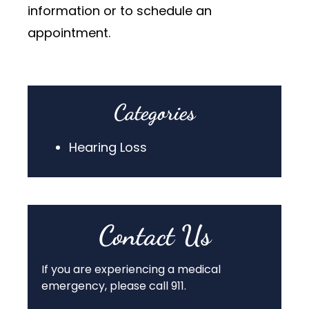
information or to schedule an
appointment.
Categories
Hearing Loss
Contact Us
If you are experiencing a medical
emergency, please call 911.