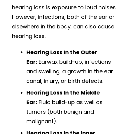
hearing loss is exposure to loud noises.
However, infections, both of the ear or
elsewhere in the body, can also cause
hearing loss.
Hearing Loss In the Outer
Ear:
Earwax build-up, infections
and swelling, a growth in the ear
canal, injury, or birth defects.
Hearing Loss In the Middle
Ear:
Fluid build-up as well as
tumors (both benign and
malignant).
Hearing Loss In the Inner