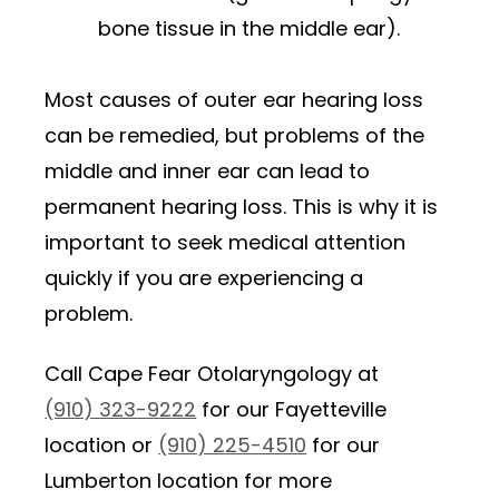
bone tissue in the middle ear).
Most causes of outer ear hearing loss
can be remedied, but problems of the
middle and inner ear can lead to
permanent hearing loss. This is why it is
important to seek medical attention
quickly if you are experiencing a
problem.
Call Cape Fear Otolaryngology at
(910) 323-9222
for our Fayetteville
location or
(910) 225-4510
for our
Lumberton location for more