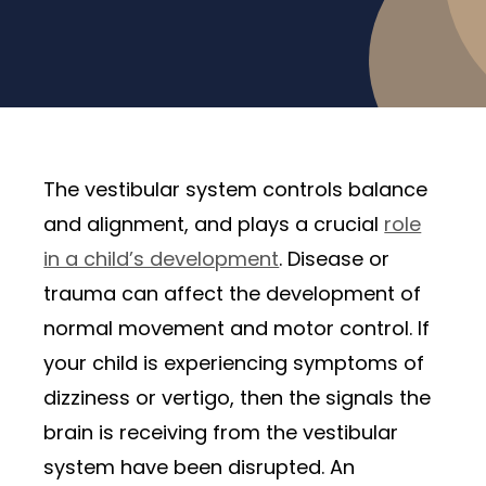
The vestibular system controls balance
and alignment, and plays a crucial
role
in a child’s development
. Disease or
trauma can affect the development of
normal movement and motor control. If
your child is experiencing symptoms of
dizziness or vertigo, then the signals the
brain is receiving from the vestibular
system have been disrupted. An