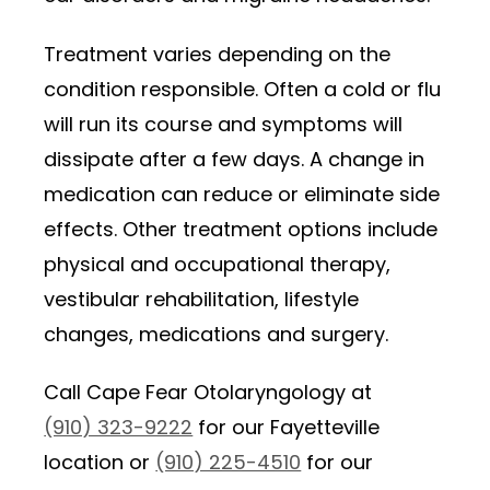
Treatment varies depending on the
condition responsible. Often a cold or flu
will run its course and symptoms will
dissipate after a few days. A change in
medication can reduce or eliminate side
effects. Other treatment options include
physical and occupational therapy,
vestibular rehabilitation, lifestyle
changes, medications and surgery.
Call Cape Fear Otolaryngology at
(910) 323-9222
for our Fayetteville
location or
(910) 225-4510
for our