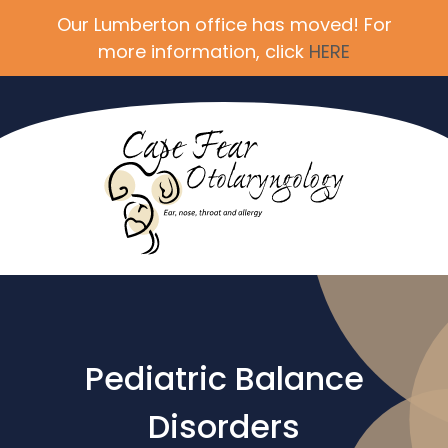
Our Lumberton office has moved! For
more information, click
HERE
Pediatric Balance
Disorders