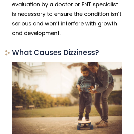
evaluation by a doctor or ENT specialist
is necessary to ensure the condition isn’t
serious and won’t interfere with growth
and development.
What Causes Dizziness?