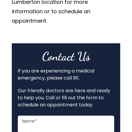
Lumberton location for more
information or to schedule an
appointment.
Contact Us
If you are experiencing a medical
emergency, please call 911.
Our friendly doctors are here and ready
to help you. Call or fill out the form to
schedule an appointment today
Name
*