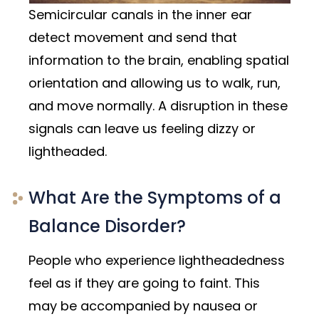
Semicircular canals in the inner ear
detect movement and send that
information to the brain, enabling spatial
orientation and allowing us to walk, run,
and move normally. A disruption in these
signals can leave us feeling dizzy or
lightheaded.
What Are the Symptoms of a
Balance Disorder?
People who experience lightheadedness
feel as if they are going to faint. This
may be accompanied by nausea or