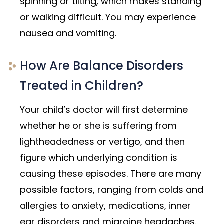
spinning or tilting, which makes standing
or walking difficult. You may experience
nausea and vomiting.
How Are Balance Disorders
Treated in Children?
Your child’s doctor will first determine
whether he or she is suffering from
lightheadedness or vertigo, and then
figure which underlying condition is
causing these episodes. There are many
possible factors, ranging from colds and
allergies to anxiety, medications, inner
ear disorders and migraine headaches.