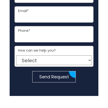
Email
*
Phone
*
How can we help you?
Send Request