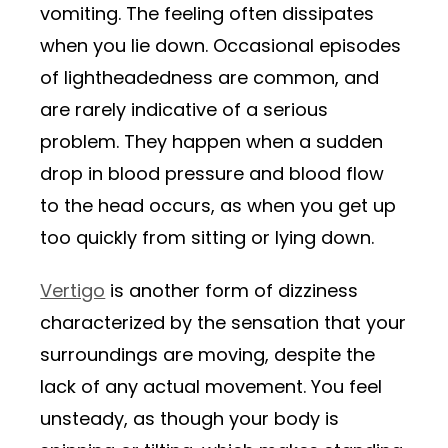
vomiting. The feeling often dissipates
when you lie down. Occasional episodes
of lightheadedness are common, and
are rarely indicative of a serious
problem. They happen when a sudden
drop in blood pressure and blood flow
to the head occurs, as when you get up
too quickly from sitting or lying down.
Vertigo
is another form of dizziness
characterized by the sensation that your
surroundings are moving, despite the
lack of any actual movement. You feel
unsteady, as though your body is