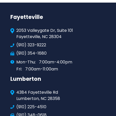
Fayetteville
2053 Valleygate Dr, Suite 101
Fayetteville, NC 28304
(910) 323-9222
(910) 354-1680
Mon-Thu:
7:00am-4:00pm
Fri:
7:00am-11:00am
Lumberton
4384 Fayetteville Rd
Lumberton, NC 28358
(910) 225-4510
(910) 348-0618