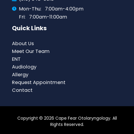
Mon-Thu:
7:00am-4:00pm
Fri:
7:00am-11:00am
Quick Links
About Us
Meet Our Team
ENT
Audiology
Allergy
Request Appointment
Contact
Copyright © 2026 Cape Fear Otolaryngology. All
Rights Reserved.