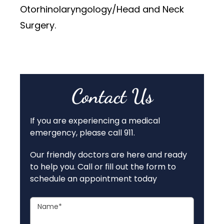
Otorhinolaryngology/Head and Neck
Surgery.
Contact Us
If you are experiencing a medical
emergency, please call 911.
Our friendly doctors are here and ready
to help you. Call or fill out the form to
schedule an appointment today
Name
*