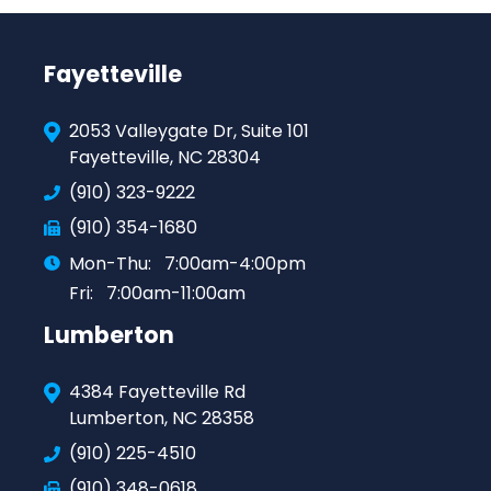
Fayetteville
2053 Valleygate Dr, Suite 101
Fayetteville, NC 28304
(910) 323-9222
(910) 354-1680
Mon-Thu:
7:00am-4:00pm
Fri:
7:00am-11:00am
Lumberton
4384 Fayetteville Rd
Lumberton, NC 28358
(910) 225-4510
(910) 348-0618