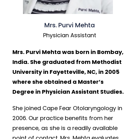
Mrs. Purvi Mehta
Physician Assistant
Mrs. Purvi Mehta was born in Bombay,
India. She graduated from Methodist
University in Fayetteville, NC, in 2005
where she obtained a Master’s
Degree in Physician Assistant Studies.
She joined Cape Fear Otolaryngology in
2006. Our practice benefits from her
presence, as she is a readily available
point of contact. Mrs. Mehta evaluates