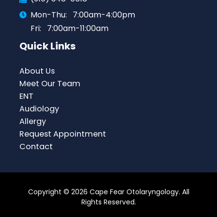
Mon-Thu:
7:00am-4:00pm
Fri:
7:00am-11:00am
Quick Links
About Us
Meet Our Team
ENT
Audiology
Allergy
Request Appointment
Contact
Copyright © 2026 Cape Fear Otolaryngology. All
Rights Reserved.