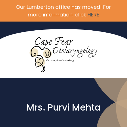
Our Lumberton office has moved! For
more information, click
HERE
Mrs. Purvi Mehta