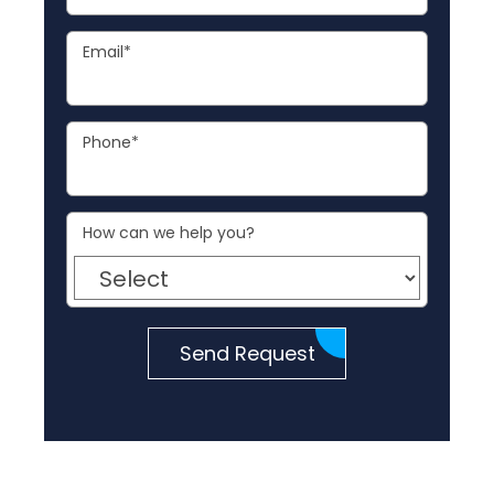
Email
*
Phone
*
How can we help you?
Send Request