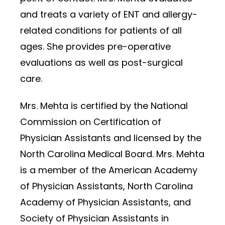
and treats a variety of ENT and allergy-
related conditions for patients of all
ages. She provides pre-operative
evaluations as well as post-surgical
care.
Mrs. Mehta is certified by the National
Commission on Certification of
Physician Assistants and licensed by the
North Carolina Medical Board. Mrs. Mehta
is a member of the American Academy
of Physician Assistants, North Carolina
Academy of Physician Assistants, and
Society of Physician Assistants in