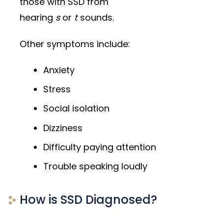
those with SSD from
hearing
s
or
t
sounds.
Other symptoms include:
Anxiety
Stress
Social isolation
Dizziness
Difficulty paying attention
Trouble speaking loudly
How is SSD Diagnosed?