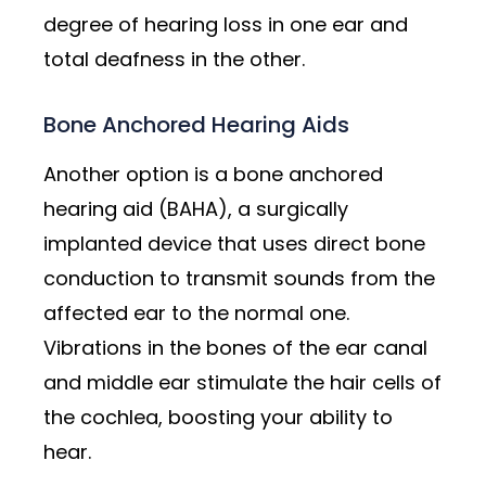
degree of hearing loss in one ear and
total deafness in the other.
Bone Anchored Hearing Aids
Another option is a bone anchored
hearing aid (BAHA), a surgically
implanted device that uses direct bone
conduction to transmit sounds from the
affected ear to the normal one.
Vibrations in the bones of the ear canal
and middle ear stimulate the hair cells of
the cochlea, boosting your ability to
hear.