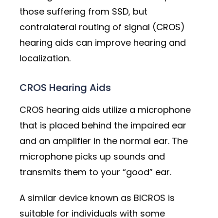
those suffering from SSD, but
contralateral routing of signal (CROS)
hearing aids can improve hearing and
localization.
CROS Hearing Aids
CROS hearing aids utilize a microphone
that is placed behind the impaired ear
and an amplifier in the normal ear. The
microphone picks up sounds and
transmits them to your “good” ear.
A similar device known as BICROS is
suitable for individuals with some