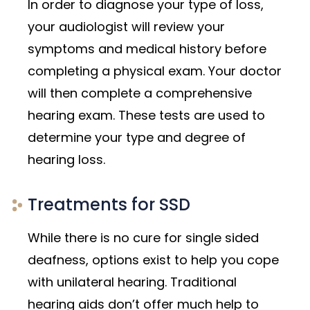
In order to diagnose your type of loss,
your audiologist will review your
symptoms and medical history before
completing a physical exam. Your doctor
will then complete a comprehensive
hearing exam. These tests are used to
determine your type and degree of
hearing loss.
Treatments for SSD
While there is no cure for single sided
deafness, options exist to help you cope
with unilateral hearing. Traditional
hearing aids don’t offer much help to