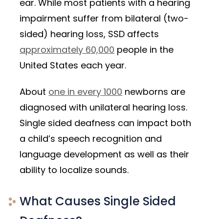
ear. While most patients with a hearing
impairment suffer from bilateral (two-
sided) hearing loss, SSD affects
approximately 60,000
people in the
United States each year.
About
one in every 1000
newborns are
diagnosed with unilateral hearing loss.
Single sided deafness can impact both
a child’s speech recognition and
language development as well as their
ability to localize sounds.
What Causes Single Sided