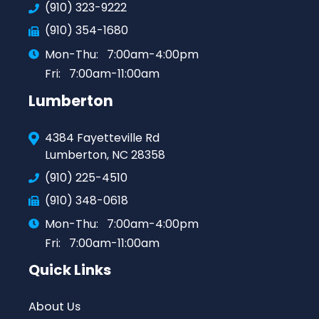
(910) 323-9222
(910) 354-1680
Mon-Thu:
7:00am-4:00pm
Fri:
7:00am-11:00am
Lumberton
4384 Fayetteville Rd
Lumberton, NC 28358
(910) 225-4510
(910) 348-0618
Mon-Thu:
7:00am-4:00pm
Fri:
7:00am-11:00am
Quick Links
About Us