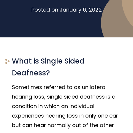
Posted on
January 6, 2022
What is Single Sided
Deafness?
Sometimes referred to as unilateral
hearing loss, single sided deafness is a
condition in which an individual
experiences hearing loss in only one ear
but can hear normally out of the other