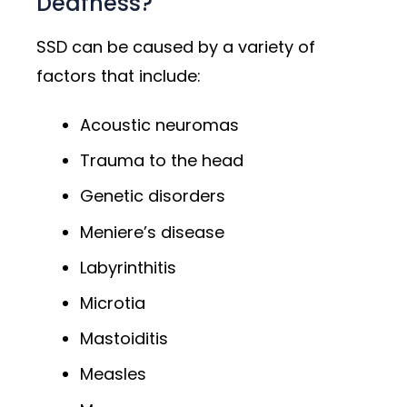
Deafness?
SSD can be caused by a variety of
factors that include:
Acoustic neuromas
Trauma to the head
Genetic disorders
Meniere’s disease
Labyrinthitis
Microtia
Mastoiditis
Measles