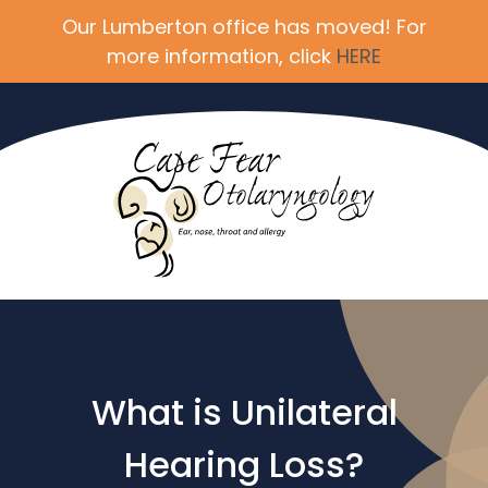
Our Lumberton office has moved! For
more information, click
HERE
What is Unilateral
Hearing Loss?