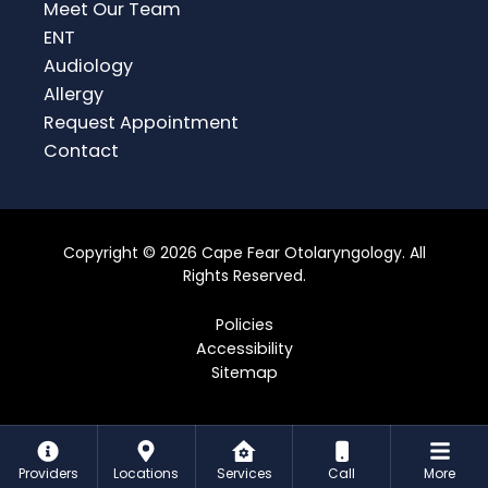
Meet Our Team
ENT
Audiology
Allergy
Request Appointment
Contact
Copyright © 2026 Cape Fear Otolaryngology. All
Rights Reserved.
Policies
Accessibility
Sitemap
Providers
Locations
Services
Call
More