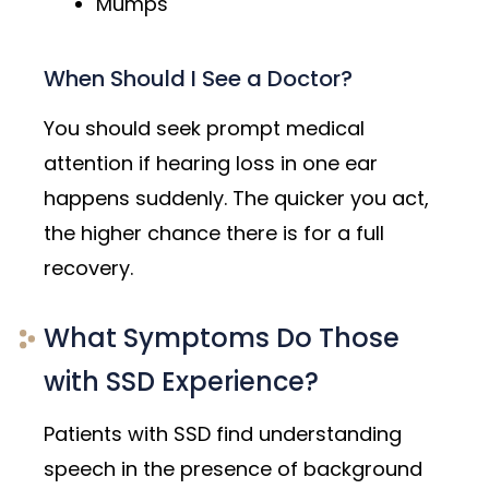
Mumps
When Should I See a Doctor?
You should seek prompt medical
attention if hearing loss in one ear
happens suddenly. The quicker you act,
the higher chance there is for a full
recovery.
What Symptoms Do Those
with SSD Experience?
Patients with SSD find understanding
speech in the presence of background