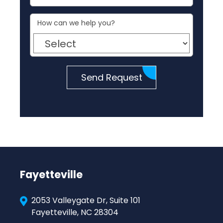
How can we help you?
Send Request
Fayetteville
2053 Valleygate Dr, Suite 101
Fayetteville, NC 28304