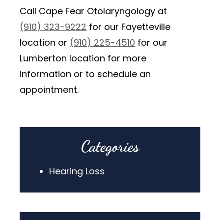
Call Cape Fear Otolaryngology at
(910) 323-9222
for our Fayetteville
location or
(910) 225-4510
for our
Lumberton location for more
information or to schedule an
appointment.
Categories
Hearing Loss