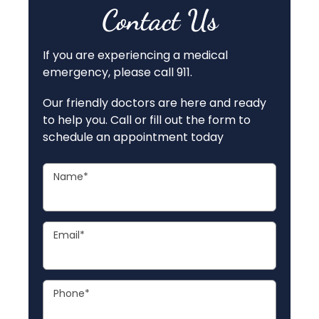
Contact Us
If you are experiencing a medical
emergency, please call 911.
Our friendly doctors are here and ready
to help you. Call or fill out the form to
schedule an appointment today
Name
*
Email
*
Phone
*