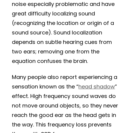
noise especially problematic and have
great difficulty localizing sound
(recognizing the location or origin of a
sound source). Sound localization
depends on subtle hearing cues from
two ears; removing one from the
equation confuses the brain.
Many people also report experiencing a
sensation known as the “
head shadow
”
effect. High frequency sound waves do
not move around objects, so they never
reach the good ear as the head gets in
the way. This frequency loss prevents