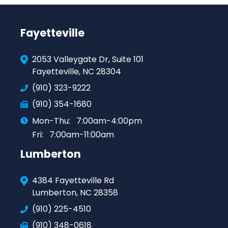
Fayetteville
2053 Valleygate Dr, Suite 101
Fayetteville, NC 28304
(910) 323-9222
(910) 354-1680
Mon-Thu:
7:00am-4:00pm
Fri:
7:00am-11:00am
Lumberton
4384 Fayetteville Rd
Lumberton, NC 28358
(910) 225-4510
(910) 348-0618