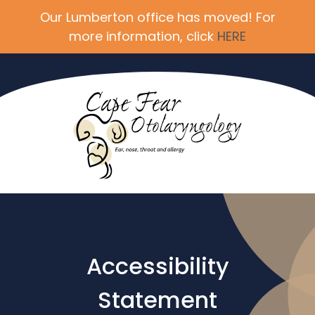
Our Lumberton office has moved! For
more information, click
HERE
Accessibility
Statement