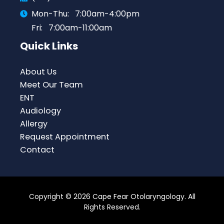
Mon-Thu:
7:00am-4:00pm
Fri:
7:00am-11:00am
Quick Links
About Us
Meet Our Team
ENT
Audiology
Allergy
Request Appointment
Contact
Copyright © 2026 Cape Fear Otolaryngology. All
Rights Reserved.