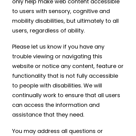
only help make web content accessible
to users with sensory, cognitive and
mobility disabilities, but ultimately to all
users, regardless of ability.
Please let us know if you have any
trouble viewing or navigating this
website or notice any content, feature or
functionality that is not fully accessible
to people with disabilities. We will
continually work to ensure that all users
can access the information and
assistance that they need.
You may address all questions or