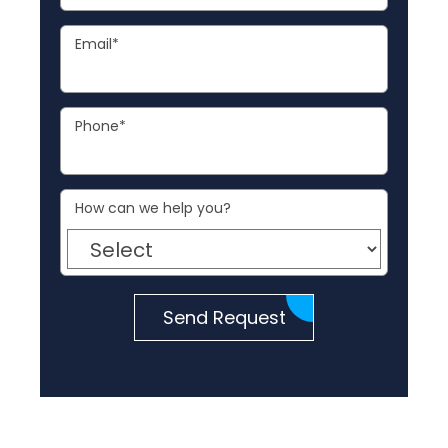
Email
*
Phone
*
How can we help you?
Send Request