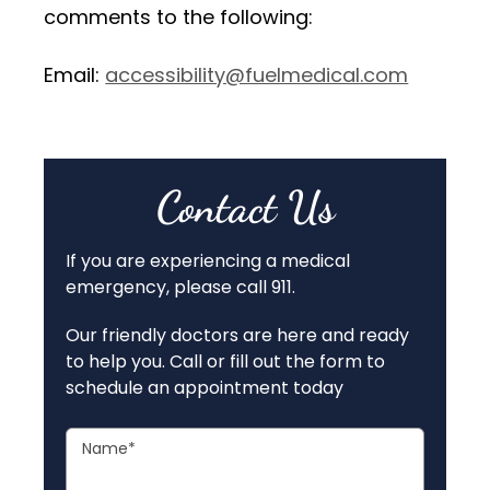
comments to the following:
Email:
accessibility@fuelmedical.com
Contact Us
If you are experiencing a medical
emergency, please call 911.
Our friendly doctors are here and ready
to help you. Call or fill out the form to
schedule an appointment today
Name
*