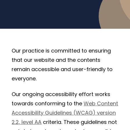
Our practice is committed to ensuring
that our website and the contents
remain accessible and user-friendly to
everyone.
Our ongoing accessibility effort works
towards conforming to the
Web Content
Accessibility Guidelines (WCAG) version
2.2, level AA
criteria. These guidelines not