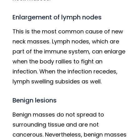
Enlargement of lymph nodes
This is the most common cause of new
neck masses. Lymph nodes, which are
part of the immune system, can enlarge
when the body rallies to fight an
infection. When the infection recedes,
lymph swelling subsides as well.
Benign lesions
Benign masses do not spread to
surrounding tissue and are not
cancerous. Nevertheless, benign masses