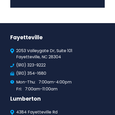
Fayetteville
2053 Valleygate Dr, Suite 101
Fayetteville, NC 28304
(910) 323-9222
(910) 354-1680
Mon-Thu:
7:00am-4:00pm
Fri:
7:00am-11:00am
Lumberton
4384 Fayetteville Rd