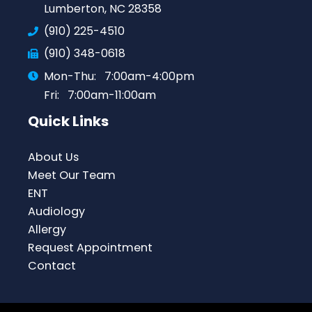
Lumberton, NC 28358
(910) 225-4510
(910) 348-0618
Mon-Thu:
7:00am-4:00pm
Fri:
7:00am-11:00am
Quick Links
About Us
Meet Our Team
ENT
Audiology
Allergy
Request Appointment
Contact