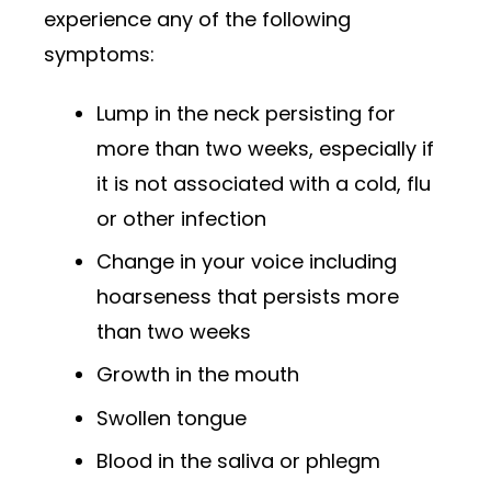
experience any of the following
symptoms:
Lump in the neck persisting for
more than two weeks, especially if
it is not associated with a cold, flu
or other infection
Change in your voice including
hoarseness that persists more
than two weeks
Growth in the mouth
Swollen tongue
Blood in the saliva or phlegm