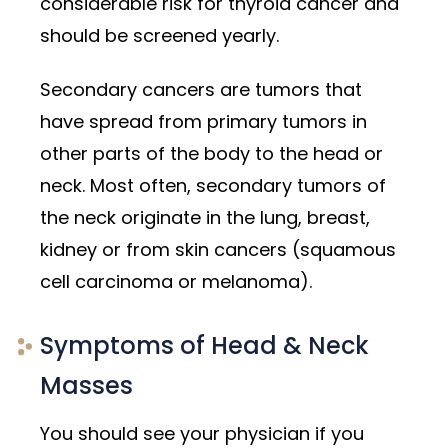
considerable risk for thyroid cancer and
should be screened yearly.
Secondary cancers are tumors that
have spread from primary tumors in
other parts of the body to the head or
neck. Most often, secondary tumors of
the neck originate in the lung, breast,
kidney or from skin cancers (squamous
cell carcinoma or melanoma).
Symptoms of Head & Neck
Masses
You should see your physician if you