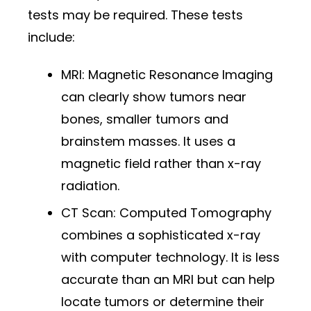
tests may be required. These tests
include:
MRI: Magnetic Resonance Imaging
can clearly show tumors near
bones, smaller tumors and
brainstem masses. It uses a
magnetic field rather than x-ray
radiation.
CT Scan: Computed Tomography
combines a sophisticated x-ray
with computer technology. It is less
accurate than an MRI but can help
locate tumors or determine their