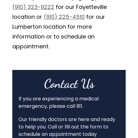
(910) 323-9222
for our Fayetteville
location or
(910) 225-4510
for our
Lumberton location for more
information or to schedule an
appointment.
Contact Us
If you are experiencing a medical
emergency, please call 911.
Our friendly doctors are here and ready
to help you. Call or fill out the form to
schedule an appointment today