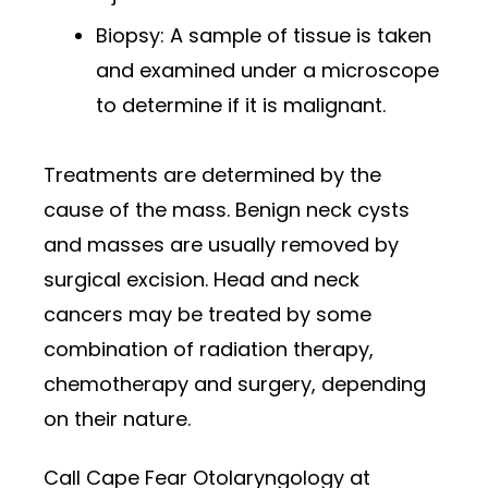
Biopsy: A sample of tissue is taken
and examined under a microscope
to determine if it is malignant.
Treatments are determined by the
cause of the mass. Benign neck cysts
and masses are usually removed by
surgical excision. Head and neck
cancers may be treated by some
combination of radiation therapy,
chemotherapy and surgery, depending
on their nature.
Call Cape Fear Otolaryngology at