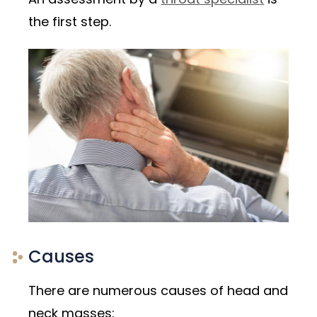
the first step.
Causes
There are numerous causes of head and
neck masses: