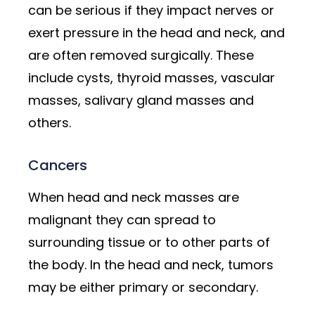
can be serious if they impact nerves or
exert pressure in the head and neck, and
are often removed surgically. These
include cysts, thyroid masses, vascular
masses, salivary gland masses and
others.
Cancers
When head and neck masses are
malignant they can spread to
surrounding tissue or to other parts of
the body. In the head and neck, tumors
may be either primary or secondary.