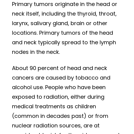
Primary tumors originate in the head or
neck itself, including the thyroid, throat,
larynx, salivary gland, brain or other
locations. Primary tumors of the head
and neck typically spread to the lymph
nodes in the neck.
About 90 percent of head and neck
cancers are caused by tobacco and
alcohol use. People who have been
exposed to radiation, either during
medical treatments as children
(common in decades past) or from
nuclear radiation sources, are at