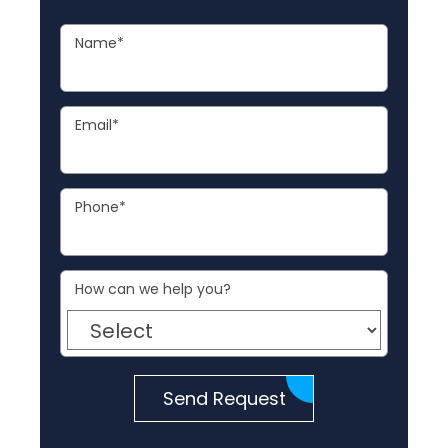
Name
*
Email
*
Phone
*
How can we help you?
Send Request