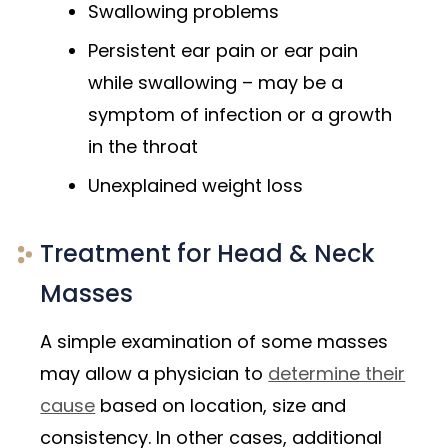
Swallowing problems
Persistent ear pain or ear pain
while swallowing – may be a
symptom of infection or a growth
in the throat
Unexplained weight loss
Treatment for Head & Neck
Masses
A simple examination of some masses
may allow a physician to
determine their
cause
based on location, size and
consistency. In other cases, additional