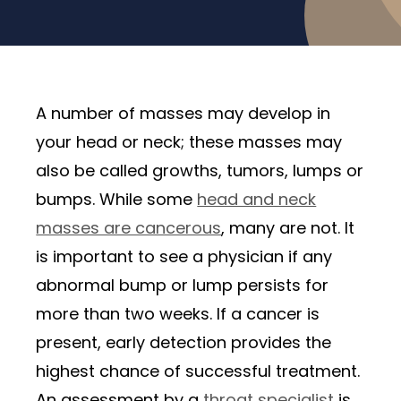
A number of masses may develop in
your head or neck; these masses may
also be called growths, tumors, lumps or
bumps. While some
head and neck
masses are cancerous
, many are not. It
is important to see a physician if any
abnormal bump or lump persists for
more than two weeks. If a cancer is
present, early detection provides the
highest chance of successful treatment.
An assessment by a
throat specialist
is