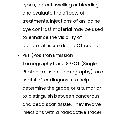
types, detect swelling or bleeding
and evaluate the effects of
treatments. Injections of an iodine
dye contrast material may be used
to enhance the visibility of
abnormal tissue during CT scans.
PET (Positron Emission
Tomography) and SPECT (Single
Photon Emission Tomography): are
useful after diagnosis to help
determine the grade of a tumor or
to distinguish between cancerous
and dead scar tissue. They involve
injections with a radioactive tracer.