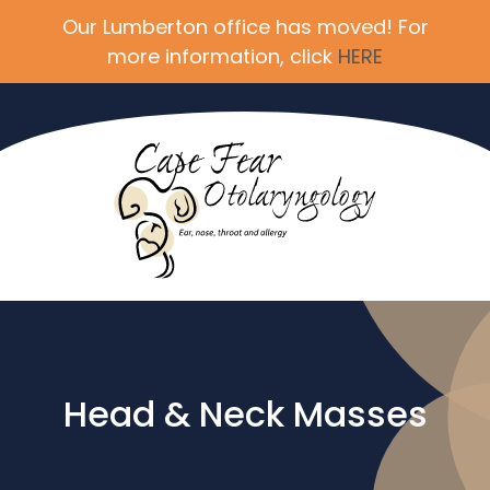
Our Lumberton office has moved! For
more information, click
HERE
Head & Neck Masses