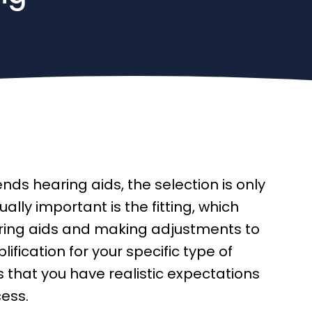
s hearing aids, the selection is only
ally important is the fitting, which
ring aids and making adjustments to
ification for your specific type of
 that you have realistic expectations
cess.