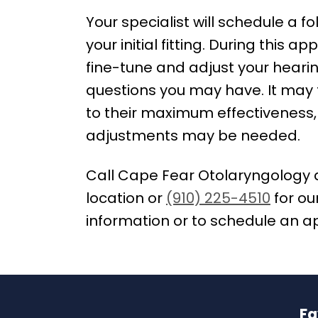
Your specialist will schedule a 
your initial fitting. During this a
fine-tune and adjust your hear
questions you may have. It may t
to their maximum effectiveness,
adjustments may be needed.
Call Cape Fear Otolaryngology 
location or
(910) 225-4510
for ou
information or to schedule an 
Fa