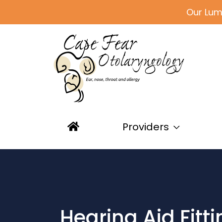
Our Lum
Providers
Hearing Aid Fitt