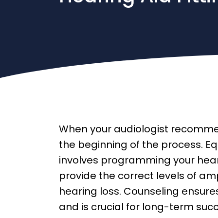
When your audiologist recommend
the beginning of the process. Equ
involves programming your hea
provide the correct levels of ampl
hearing loss. Counseling ensures
and is crucial for long-term suc