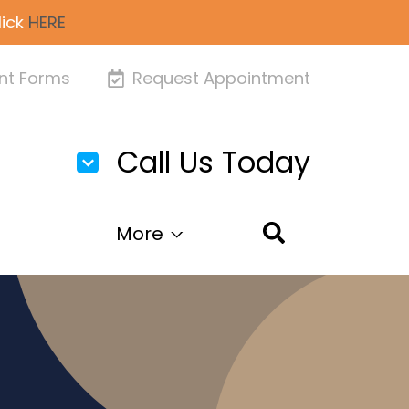
lick
HERE
nt Forms
Request Appointment
Call Us Today
More