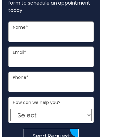
form to schedule an appointment
today
Name
*
Email
*
Phone
*
How can we help you?
Send Request