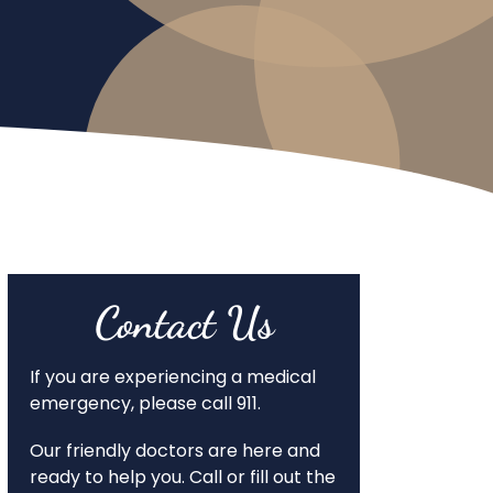
Contact Us
If you are experiencing a medical
emergency, please call 911.
Our friendly doctors are here and
ready to help you. Call or fill out the