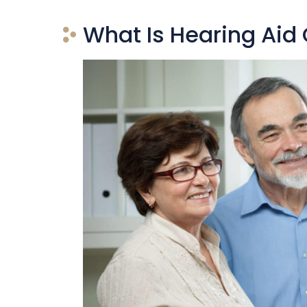
What Is Hearing Aid