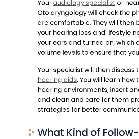
Your
audiology specialist
or hear
Otolaryngology will check the ph
are comfortable. They will th
your hearing loss and lifestyle n
your ears and turned on, which 
volume levels to ensure that you
Your specialist will then discuss
hearing aids
. You will learn how 
hearing environments, insert a
and clean and care for them prop
strategies for better communica
What Kind of Follow