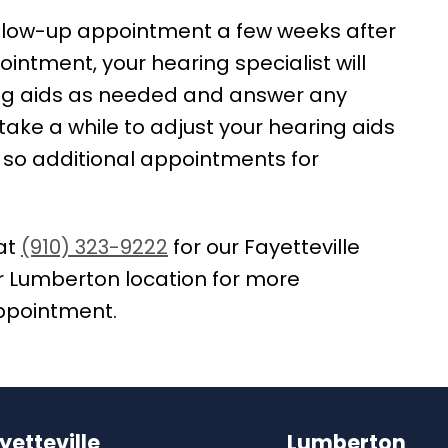
follow-up appointment a few weeks after
ppointment, your hearing specialist will
ing aids as needed and answer any
ake a while to adjust your hearing aids
 so additional appointments for
at
(910) 323-9222
for our Fayetteville
r Lumberton location for more
appointment.
yetteville
Lumberton