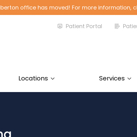
berton office has moved! For more information, c
Patient Portal
Patie
Locations
Services
ing