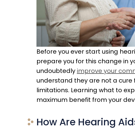
Before you ever start using heari
prepare you for this change in you
undoubtedly
improve your commu
understand they are not a cure 
limitations. Learning what to e
maximum benefit from your devi
How Are Hearing Aids