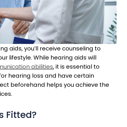
ng aids, you’ll receive counseling to
r lifestyle. While hearing aids will
nication abilities
, it is essential to
for hearing loss and have certain
xpect beforehand helps you achieve the
ces.
 Fitted?