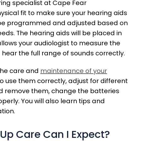
ing specialist at Cape Fear
ysical fit to make sure your hearing aids
en be programmed and adjusted based on
eeds. The hearing aids will be placed in
allows your audiologist to measure the
 hear the full range of sounds correctly.
 the care and
maintenance of your
to use them correctly, adjust for different
nd remove them, change the batteries
erly. You will also learn tips and
tion.
-Up Care Can I Expect?