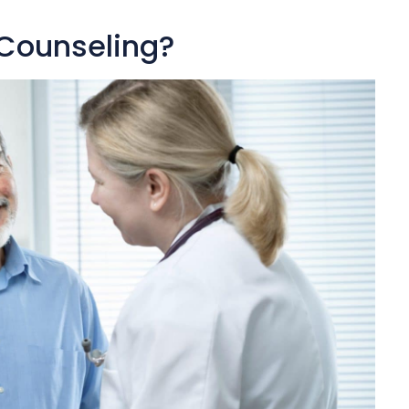
 Counseling?