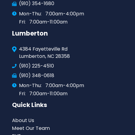
(910) 354-1680
Mon-Thu:
7:00am-4:00pm
Fri:
7:00am-11:00am
Lumberton
4384 Fayetteville Rd
Lumberton, NC 28358
(910) 225-4510
(910) 348-0618
Mon-Thu:
7:00am-4:00pm
Fri:
7:00am-11:00am
Quick Links
About Us
Meet Our Team