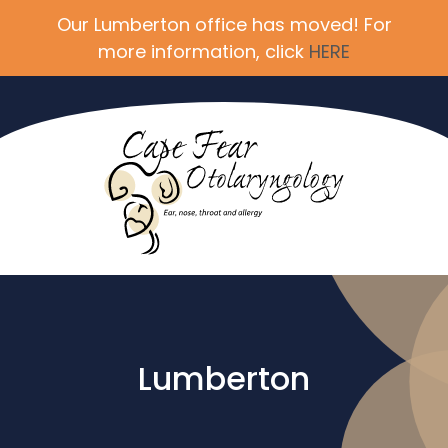
Our Lumberton office has moved! For
more information, click
HERE
Lumberton