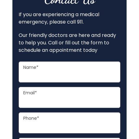
If you are experiencing a medical
emergency, please call 911.
Our friendly doctors are here and ready
to help you. Call or fill out the form to
schedule an appointment today
Name
*
Email
*
Phone
*