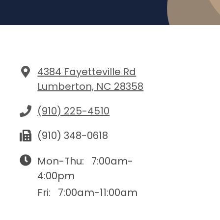
4384 Fayetteville Rd
Lumberton, NC 28358
(910) 225-4510
(910) 348-0618
Mon-Thu:
7:00am-
4:00pm
Fri:
7:00am-11:00am