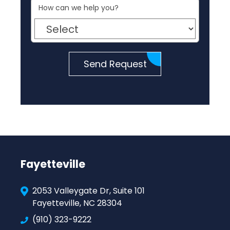
How can we help you?
Send Request
Fayetteville
2053 Valleygate Dr, Suite 101
Fayetteville, NC 28304
(910) 323-9222